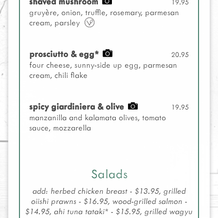
shaved mushroom
19.95
gruyère, onion, truffle, rosemary, parmesan
cream, parsley
prosciutto & egg*
20.95
four cheese, sunny-side up egg, parmesan
cream, chili flake
spicy giardiniera & olive
19.95
manzanilla and kalamata olives, tomato
sauce, mozzarella
Salads
add: herbed chicken breast - $13.95, grilled
oiishi prawns - $16.95, wood-grilled salmon -
$14.95, ahi tuna tataki* - $15.95, grilled wagyu