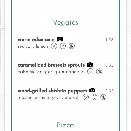
Veggies
warm edamame
11.95
sea salt, lemon
caramelized brussels sprouts
13.95
balsamic vinegar, grana padano
wood-grilled shishito peppers
13.95
toasted sesame, yuzu, sea salt
Pizza