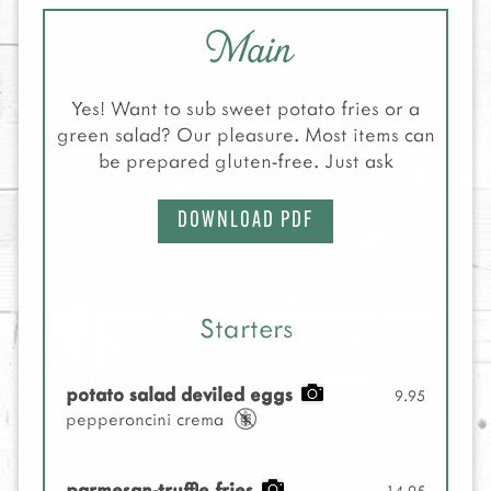
Main
Yes! Want to sub sweet potato fries or a
green salad? Our pleasure. Most items can
be prepared gluten-free. Just ask
DOWNLOAD PDF
Starters
potato salad deviled eggs
9.95
pepperoncini crema
parmesan-truffle fries
14.95