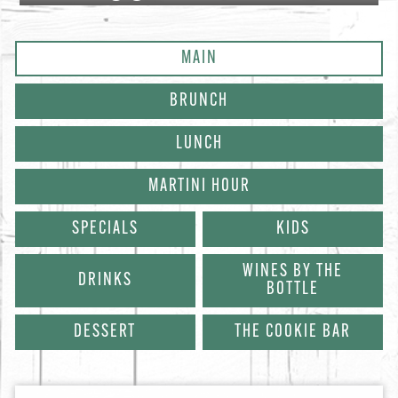
MAIN
BRUNCH
LUNCH
MARTINI HOUR
SPECIALS
KIDS
WINES BY THE
DRINKS
BOTTLE
DESSERT
THE COOKIE BAR