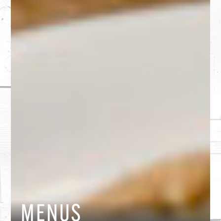
MENUS