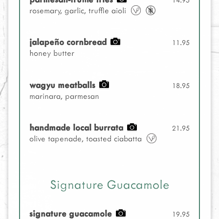
rosemary, garlic, truffle aioli
jalapeño cornbread
11.95
honey butter
wagyu meatballs
18.95
marinara, parmesan
handmade local burrata
21.95
olive tapenade, toasted ciabatta
Signature Guacamole
signature guacamole
19.95