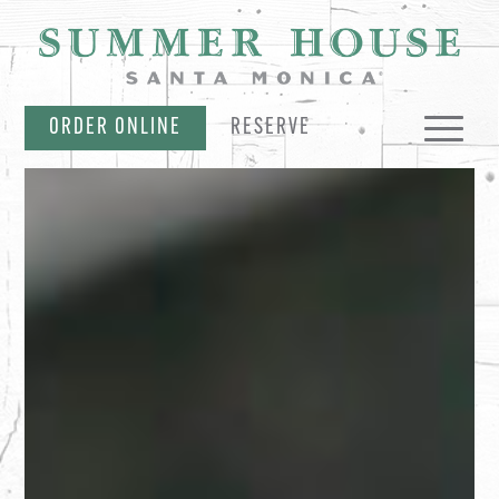
SKIP NAVIGATION
ORDER ONLINE
RESERVE
MENUS
EVENTS & OFFERS
PARTIES & CATERING
MERCH