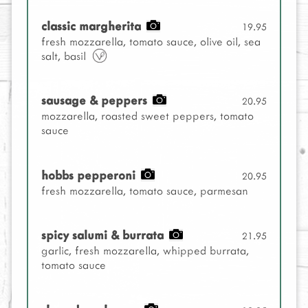
classic margherita
19.95
fresh mozzarella, tomato sauce, olive oil, sea
salt, basil
sausage & peppers
20.95
mozzarella, roasted sweet peppers, tomato
sauce
hobbs pepperoni
20.95
fresh mozzarella, tomato sauce, parmesan
spicy salumi & burrata
21.95
garlic, fresh mozzarella, whipped burrata,
tomato sauce