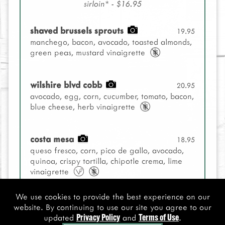
sirloin* - $16.95
shaved brussels sprouts
19.95
manchego, bacon, avocado, toasted almonds,
green peas, mustard vinaigrette
wilshire blvd cobb
20.95
avocado, egg, corn, cucumber, tomato, bacon,
blue cheese, herb vinaigrette
costa mesa
18.95
queso fresco, corn, pico de gallo, avocado,
quinoa, crispy tortilla, chipotle crema, lime
vinaigrette
We use cookies to provide the best experience on our
spicy kale caesar
18.95
website. By continuing to use our site you agree to our
grilled avocado, parmesan, sourdough crisps
updated
and
.
Privacy Policy
Terms of Use