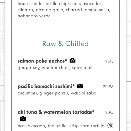
house-made tortilla chips, hass avocados,
cilantro, pico de gallo, charred-tomato salsa,
habanero verde
Raw & Chilled
salmon poke nachos*
19.95
ginger soy, wonton chips, spicy aioli
pacific hamachi sashimi*
20.95
cucumber, ginger ponzu, wasabi salsa
ahi tuna & watermelon tostadas*
19.95
hass avocado, thai chile, crisp corn tortilla