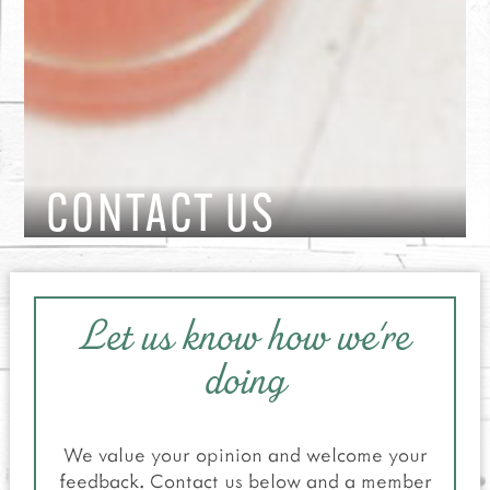
CONTACT US
Let us know how we're
doing
We value your opinion and welcome your
feedback. Contact us below and a member