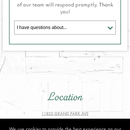
of our team will respond promptly. Thank
you!
Location
11825 GRAND PARK AVE
NORTH BETHESDA, MD 20852
We use cookies to provide the best experience on our