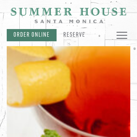
SKIP NAVIGATION
ORDER ONLINE
RESERVE
MENUS
PARTIES & CATERING
EVENTS & OFFERS
MERCH