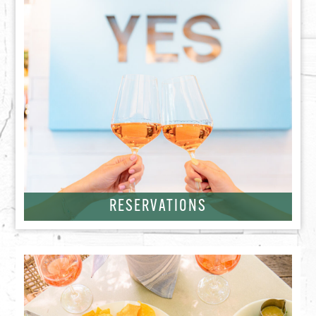
RESERVATIONS