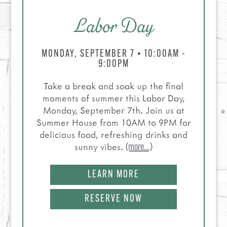
Labor Day
MONDAY, SEPTEMBER 7 • 10:00AM -
9:00PM
Take a break and soak up the final
moments of summer this Labor Day,
Monday, September 7th. Join us at
Summer House from 10AM to 9PM for
delicious food, refreshing drinks and
sunny vibes.
(more…)
LEARN MORE
RESERVE NOW