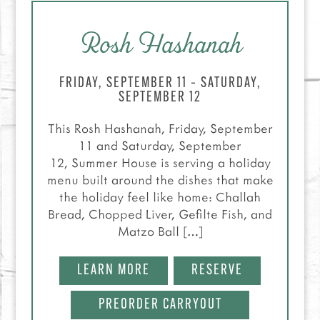
Rosh Hashanah
FRIDAY, SEPTEMBER 11 – SATURDAY,
SEPTEMBER 12
This Rosh Hashanah, Friday, September
11 and Saturday, September
12, Summer House is serving a holiday
menu built around the dishes that make
the holiday feel like home: Challah
Bread, Chopped Liver, Gefilte Fish, and
Matzo Ball […]
LEARN MORE
RESERVE
PREORDER CARRYOUT