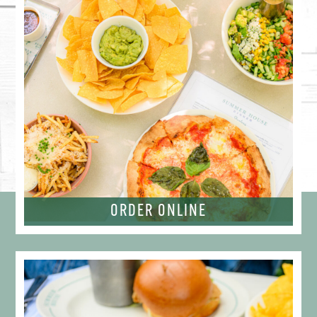
ORDER ONLINE