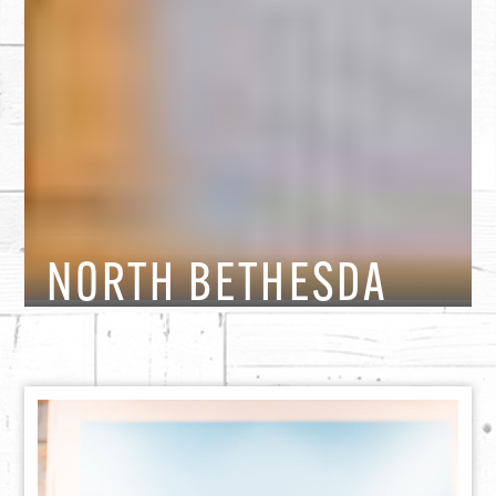
NORTH BETHESDA