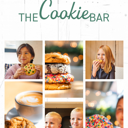
Cookie
THE
BAR