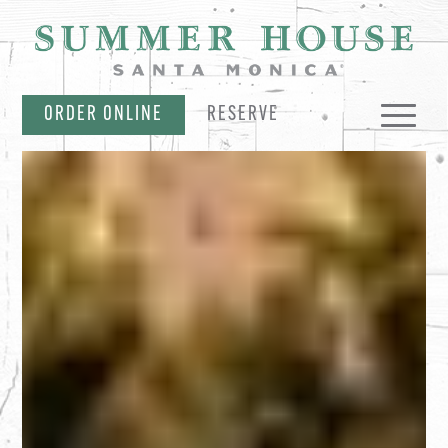
SKIP NAVIGATION
ORDER ONLINE
RESERVE
MENUS
PARTIES & CATERING
EVENTS & OFFERS
MERCH