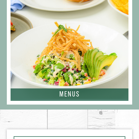
MENUS