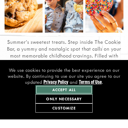
Summer's sweetest treats. Step inside The Cookie
Bar, a yummy and nostalgic spot that calls on your
most memorable childhood cravings. Filled with
your new favorite cookies, bars, and beverages, we
welcome you to sit and relax, or take a taste to-go.
We use cookies to provide the best experience on our
website. By continuing to use our site you agree to our
updated
and
.
Privacy Policy
Terms of Use
VIEW MENU
ACCEPT ALL
ONLY NECESSARY
CUSTOMIZE
Follow Us on